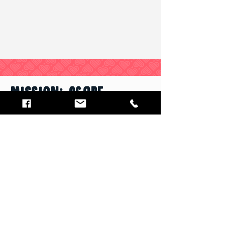
MISSION: Agape
We strengthen families by overcoming
food insecurity and providing
solutions for moving from crisis to self-
sustainment.
Email
:
info@mission-agape.org
Phone
:
(412) 656-3721
1201 Prescott Street
White Oak, PA 15131