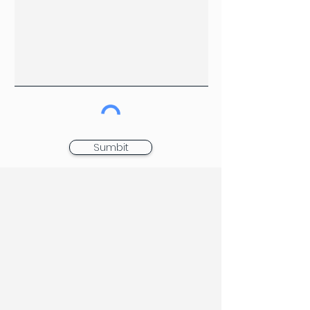
Sumbit