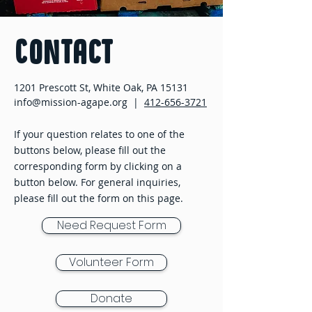
Contact
1201 Prescott St, White Oak, PA 15131
info@mission-agape.org |
412-656-3721
If your question relates to one of the
buttons below, please fill out the
corresponding form by clicking on a
button below. For general inquiries,
please fill out the form on this page.
Need Request Form
Volunteer Form
Donate