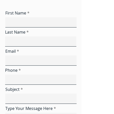
First Name
Last Name
Email
Phone
Subject
Type Your Message Here