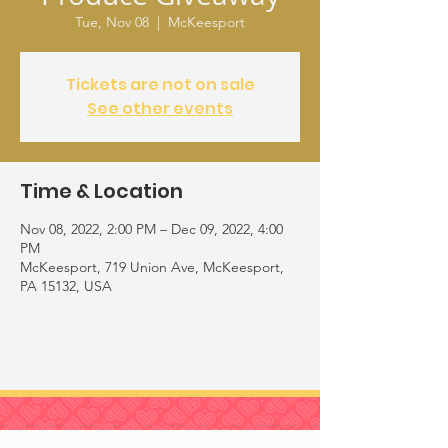
Tue, Nov 08
  |  
McKeesport
Tickets are not on sale
See other events
Time & Location
Nov 08, 2022, 2:00 PM – Dec 09, 2022, 4:00
PM
McKeesport, 719 Union Ave, McKeesport,
PA 15132, USA