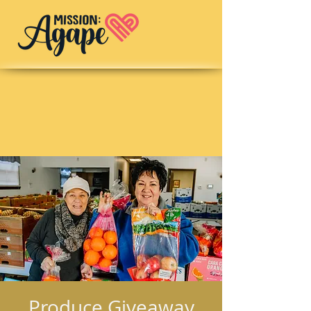
Produce Giveaway