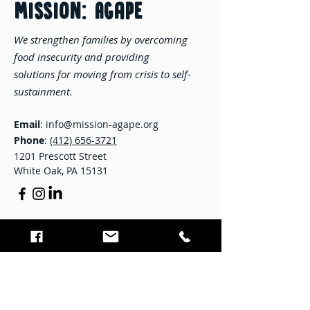
MISSION: Agape
We strengthen families by overcoming
food insecurity and providing
solutions for moving from crisis to self-
sustainment.
Email
:
info@mission-agape.org
Phone
:
(412) 656-3721
1201 Prescott Street
White Oak, PA 15131
STAY CONNECTED
Enter your email here