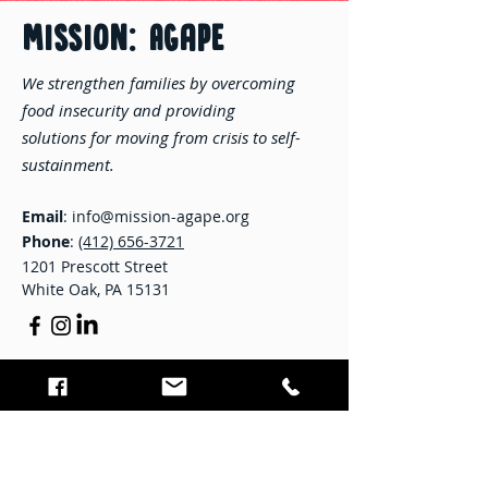
MISSION: Agape
We strengthen families by overcoming
food insecurity and providing
solutions for moving from crisis to self-
sustainment.
Email
:
info@mission-agape.org
Phone
:
(412) 656-3721
1201 Prescott Street
White Oak, PA 15131
STAY CONNECTED
Enter your email here