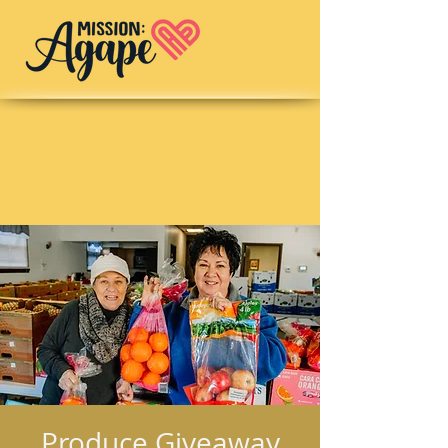
Produce Giveaway