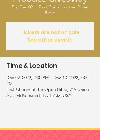
Fri, Dec 09
  |  
First Church of the Open
Bible
Tickets are not on sale
See other events
Time & Location
Dec 09, 2022, 2:00 PM – Dec 10, 2022, 4:00
PM
First Church of the Open Bible, 719 Union
Ave, McKeesport, PA 15132, USA