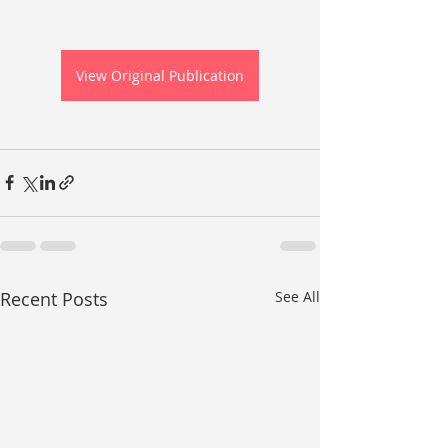
View Original Publication
Recent Posts
See All