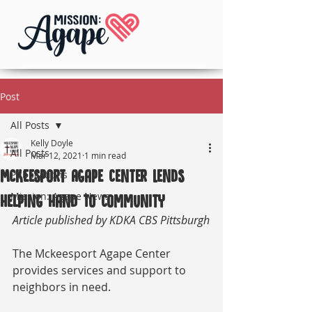
Post
All Posts
Kelly Doyle
All Posts
Mar 12, 2021
1 min read
McKeesport Agape Center Lends
Publications
Mission: Agape News
Helping Hand To Community
Article published by KDKA CBS Pittsburgh
The Mckeesport Agape Center 
provides services and support to 
neighbors in need.