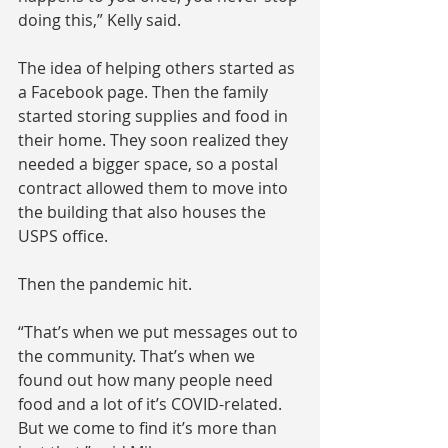
doing this,” Kelly said.
The idea of helping others started as 
a Facebook page. Then the family 
started storing supplies and food in 
their home. They soon realized they 
needed a bigger space, so a postal 
contract allowed them to move into 
the building that also houses the 
USPS office.
Then the pandemic hit.
“That’s when we put messages out to 
the community. That’s when we 
found out how many people need 
food and a lot of it’s COVID-related. 
But we come to find it’s more than 