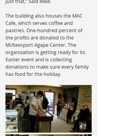
just that,” said Mike.
The building also houses the MAC 
Cafe, which serves coffee and 
pastries. One-hundred percent of 
the profits are donated to the 
McKeesport Agape Center. The 
organization is getting ready for its 
Easter event and is collecting 
donations to make sure every family 
has food for the holiday.