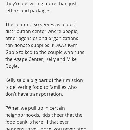
they’re delivering more than just 
letters and packages.
The center also serves as a food 
distribution center where people, 
other agencies and organizations 
can donate supplies. KDKA’s Kym 
Gable talked to the couple who runs 
the Agape Center, Kelly and Mike 
Doyle.
Kelly said a big part of their mission 
is delivering food to families who 
don’t have transportation.
“When we pull up in certain 
neighborhoods, kids cheer that the 
food bank is here. If that ever 
happens to you once, you never stop 