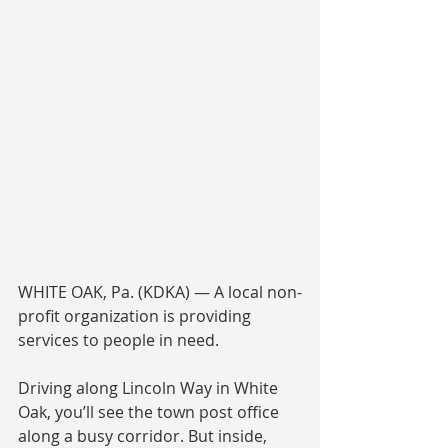
WHITE OAK, Pa. (KDKA) — A local non-
profit organization is providing 
services to people in need.
Driving along Lincoln Way in White 
Oak, you’ll see the town post office 
along a busy corridor. But inside, 