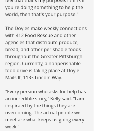
feel that that's my purpose. I think if 
you're doing something to help the 
world, then that's your purpose."
The Doyles make weekly connections 
with 412 Food Rescue and other 
agencies that distribute produce, 
bread, and other perishable foods 
throughout the Greater Pittsburgh 
region. Currently, a nonperishable 
food drive is taking place at Doyle 
Mails It, 1133 Lincoln Way.
"Every persion who asks for help has 
an incredible story," Kelly said. "I am 
inspiraed by the things they are 
overcoming. The actual people we 
meet are what keeps us going every 
week."