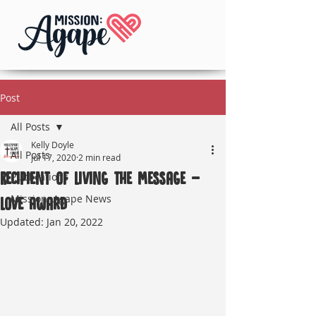
Post
All Posts
Kelly Doyle
All Posts
Jul 17, 2020
2 min read
Recipient of Living the Message -
Publications
Mission: Agape News
Love Award
Updated:
Jan 20, 2022