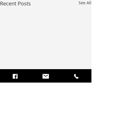
Recent Posts
See All
Comments