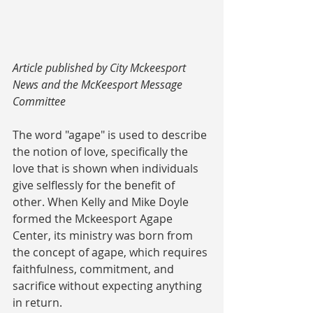
Article published by City Mckeesport 
News and the McKeesport Message 
Committee
The word "agape" is used to describe 
the notion of love, specifically the 
love that is shown when individuals 
give selflessly for the benefit of 
other. When Kelly and Mike Doyle 
formed the Mckeesport Agape 
Center, its ministry was born from 
the concept of agape, which requires 
faithfulness, commitment, and 
sacrifice without expecting anything 
in return.