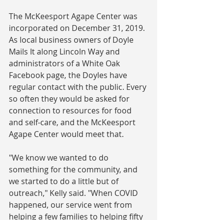
The McKeesport Agape Center was 
incorporated on December 31, 2019. 
As local business owners of Doyle 
Mails It along Lincoln Way and 
administrators of a White Oak 
Facebook page, the Doyles have 
regular contact with the public. Every 
so often they would be asked for 
connection to resources for food 
and self-care, and the McKeesport 
Agape Center would meet that.
"We know we wanted to do 
something for the community, and 
we started to do a little but of 
outreach," Kelly said. "When COVID 
happened, our service went from 
helping a few families to helping fifty 