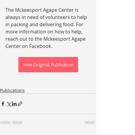
The Mckeesport Agape Center is 
always in need of volunteers to help 
in packing and delivering food. For 
more information on how to help, 
reach out to the Mckeesport Agape 
Center on Facebook.
View Original Publication
Publications