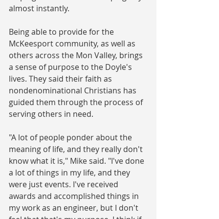
almost instantly.
Being able to provide for the 
McKeesport community, as well as 
others across the Mon Valley, brings 
a sense of purpose to the Doyle's 
lives. They said their faith as 
nondenominational Christians has 
guided them through the process of 
serving others in need.
"A lot of people ponder about the 
meaning of life, and they really don't 
know what it is," Mike said. "I've done 
a lot of things in my life, and they 
were just events. I've received 
awards and accomplished things in 
my work as an engineer, but I don't 