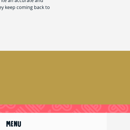
rite an accurate and
hey keep coming back to
MENU