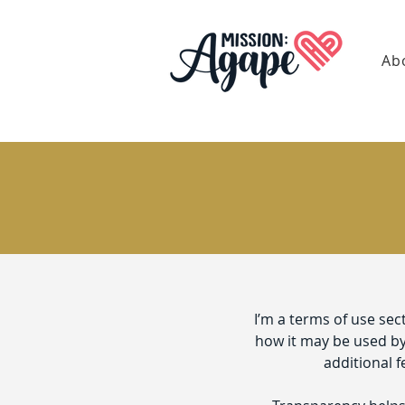
Ab
I’m a terms of use sec
how it may be used by 
additional f