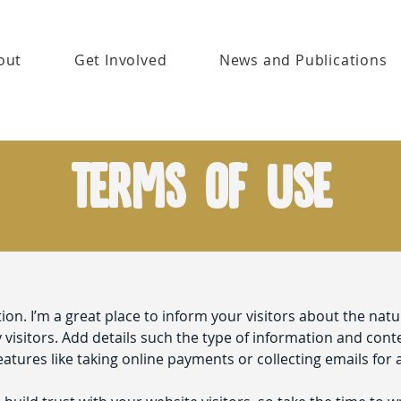
out
Get Involved
News and Publications
Terms of Use
tion. I’m a great place to inform your visitors about the nat
visitors. Add details such the type of information and cont
eatures like taking online payments or collecting emails for 