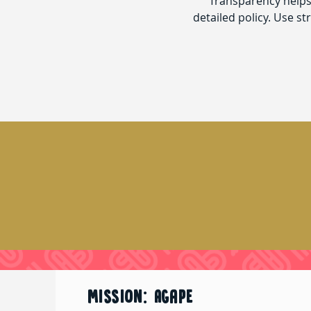
Transparency helps 
detailed policy. Use s
MISSION: Agape