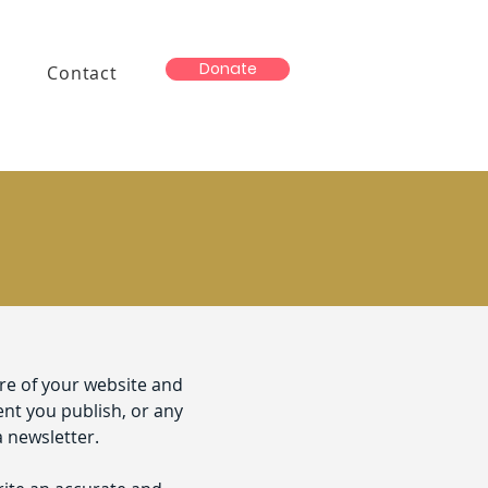
Donate
Contact
ure of your website and
ent you publish, or any
a newsletter.