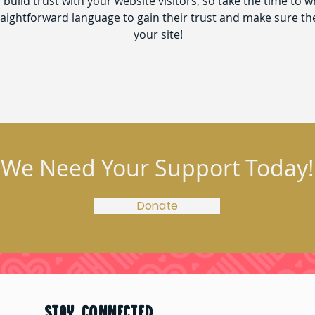
build trust with your website visitors, so take the time to w
traightforward language to gain their trust and make sure t
your site!
We Need Your Support Today!
Donate
STAY CONNECTED